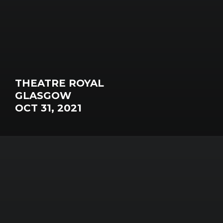
THEATRE ROYAL
GLASGOW
OCT 31, 2021