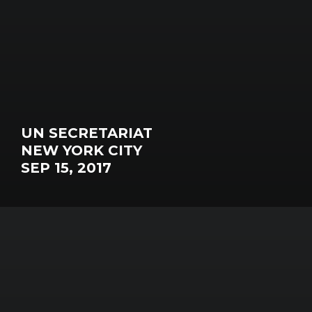
UN SECRETARIAT
NEW YORK CITY
SEP 15, 2017