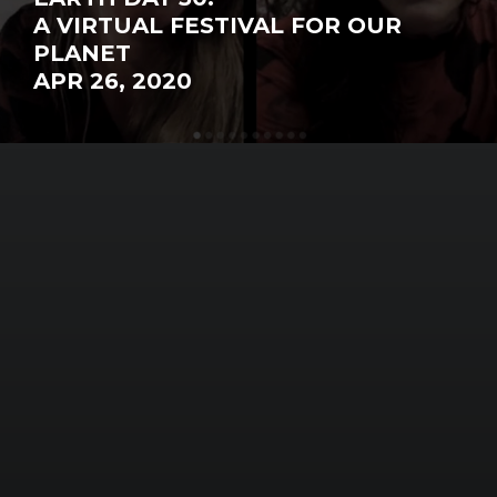
A VIRTUAL FESTIVAL FOR OUR
PLANET
APR 26, 2020