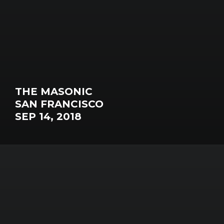
THE MASONIC
SAN FRANCISCO
SEP 14, 2018