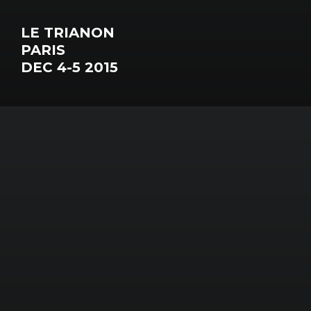
LE TRIANON
PARIS
DEC 4-5 2015