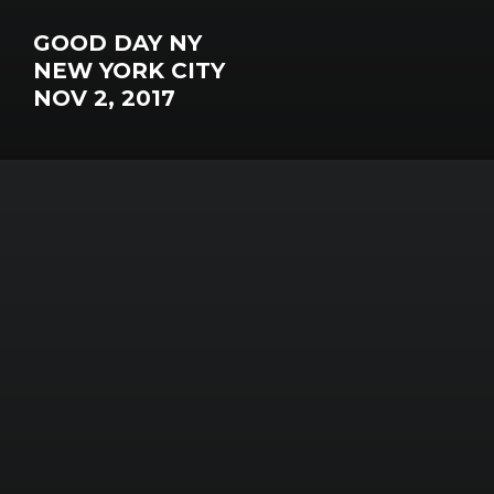
GOOD DAY NY
NEW YORK CITY
NOV 2, 2017