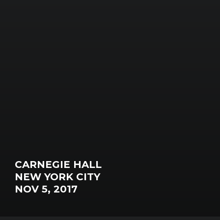
CARNEGIE HALL
NEW YORK CITY
NOV 5, 2017