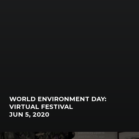
WORLD ENVIRONMENT DAY:
VIRTUAL FESTIVAL
JUN 5, 2020