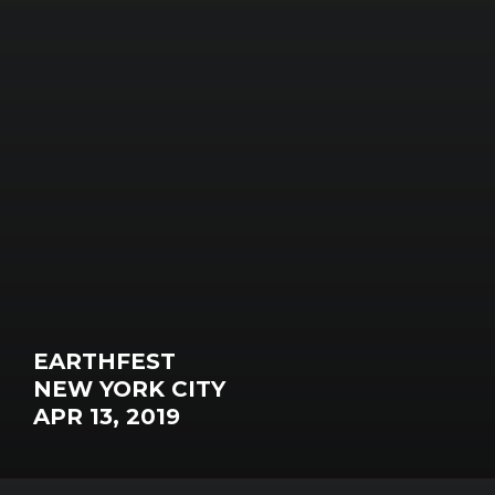
EARTHFEST
NEW YORK CITY
APR 13, 2019