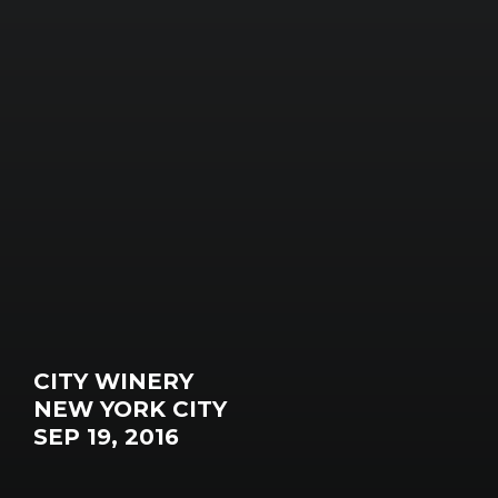
CITY WINERY
NEW YORK CITY
SEP 19, 2016