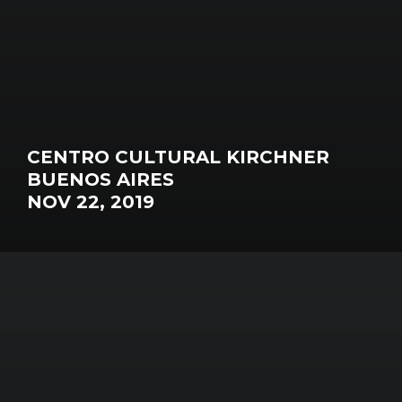
CENTRO CULTURAL KIRCHNER
BUENOS AIRES
NOV 22, 2019