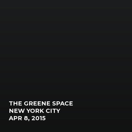
THE GREENE SPACE
NEW YORK CITY
APR 8, 2015