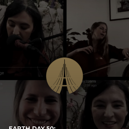
EARTH DAY 50: