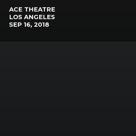
ACE THEATRE
LOS ANGELES
SEP 16, 2018