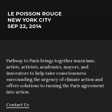
LE POISSON ROUGE
NEW YORK CITY
SEP 22, 2014
Pathway to Paris brings together musicians,
artists, activists, academics, mayors, and
innovators to help raise consciousness
surrounding the urgency of climate action and
offers solutions to turning the Paris agreement
into action.
Contact Us