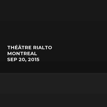
THÉÂTRE RIALTO
MONTREAL
SEP 20, 2015