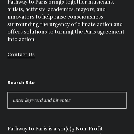
Pathway to Paris brings together musicians,
artists, activists, academics, mayors, and
innovators to help raise consciousness
surrounding the urgency of climate action and
offers solutions to turning the Paris agreement
into action.
Contact Us
Search Site
SEARCH
FOR:
Pathway to Paris is a 501(c)3 Non-Profit