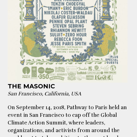
THE MASONIC
San Francisco, California, USA
On September 14, 2018, Pathway to Paris held an
event in San Francisco to cap off the Global
Climate Action Summit, where leaders,
organizations, and activists from around the