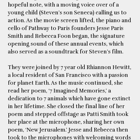
hopeful note, with a moving voice over of a
young child (Steven’s son Seneca) calling us to
action. As the movie screen lifted, the piano and
cello of Pathway to Paris founders Jesse Paris
Smith and Rebecca Foon began, the signature
opening sound of these annual events, which
also served as a soundtrack for Steven’s film.
They were joined by 7 year old Rhiannon Hewitt,
a local resident of San Francisco with a passion
for planet Earth. As the music continued, she
read her poem, ‘7 Imagined Memories,’ a
dedication to 7 animals which have gone extinct
in her lifetime. She closed the final line of her
poem and stepped offstage as Patti Smith took
her place at the microphone, sharing her own
poem, ‘New Jerusalem.’ Jesse and Rebecca then
took to the microphones with welcoming words