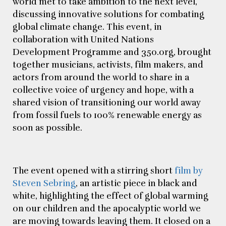
world met to take ambition to the next level,
discussing innovative solutions for combating
global climate change. This event, in
collaboration with United Nations
Development Programme and 350.org, brought
together musicians, activists, film makers, and
actors from around the world to share in a
collective voice of urgency and hope, with a
shared vision of transitioning our world away
from fossil fuels to 100% renewable energy as
soon as possible.
The event opened with a stirring short
film by
Steven Sebring
, an artistic piece in black and
white, highlighting the effect of global warming
on our children and the apocalyptic world we
are moving towards leaving them. It closed on a