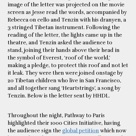
image of the letter was projected on the movie
screen as Jesse read the words, accompanied by
Rebecca on cello and Tenzin with his dranyen, a
3 stringed Tibetan instrument. Following the
reading of the letter, the lights came up in the
theatre, and Tenzin asked the audience to
stand, joining their hands above their head in
the symbol of Everest, ‘roof of the world,’
making a pledge, to protect this roof and not let
it leak. They were then were joined onstage by
20 Tibetan children who live in San Francisco,
and all together sang ‘Heartstrings’, a song by
Tenzin. Below is the letter sent by HHDL.
Throughout the night, Pathway to Paris
highlighted their 1000 Cities Initiative, having
the audience sign the
global petition
which now