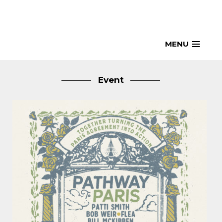
Skip
to
content
MENU
Event