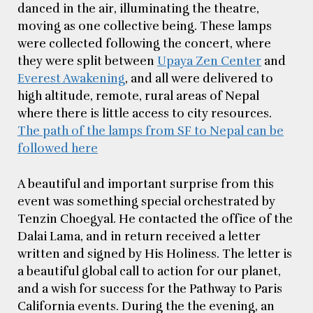
danced in the air, illuminating the theatre,
moving as one collective being. These lamps
were collected following the concert, where
they were split between
Upaya Zen Center
and
Everest Awakening
, and all were delivered to
high altitude, remote, rural areas of Nepal
where there is little access to city resources.
The path of the lamps from SF to Nepal can be
followed here
A beautiful and important surprise from this
event was something special orchestrated by
Tenzin Choegyal. He contacted the office of the
Dalai Lama, and in return received a letter
written and signed by His Holiness. The letter is
a beautiful global call to action for our planet,
and a wish for success for the Pathway to Paris
California events. During the the evening, an