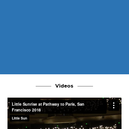
Videos