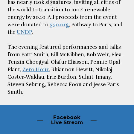
has nearly 120k signatures, inviting all cities of
the world to transition to 100% renewable
energy by 2040. All proceeds from the event
were donated to
350.org
, Pathway to Paris, and
the
UNDP
.
The evening featured performances and talks
from Patti Smith, Bill McKibben, Bob Weir, Flea,
Tenzin Choegyal, Olafur Eliasson, Pennie Opal
Plant,
Zero Hour
, Rhiannon Hewitt, Nikolaj
Coster-Waldau, Eric Burdon, Suluit, Imany,
Steven Sebring, Rebecca Foon and Jesse Paris
Smith.
Facebook
Live Stream