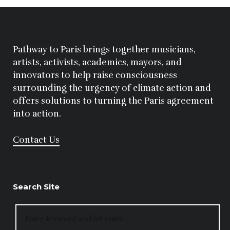
Pathway to Paris brings together musicians,
artists, activists, academics, mayors, and
innovators to help raise consciousness
surrounding the urgency of climate action and
offers solutions to turning the Paris agreement
into action.
Contact Us
Search Site
SEARCH
FOR: