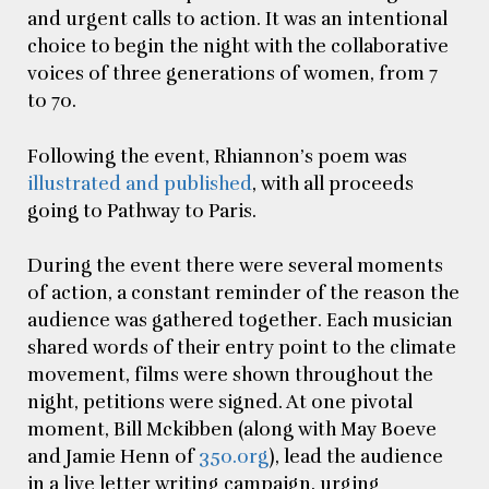
and urgent calls to action. It was an intentional
choice to begin the night with the collaborative
voices of three generations of women, from 7
to 70.
Following the event, Rhiannon’s poem was
illustrated and published
, with all proceeds
going to Pathway to Paris.
During the event there were several moments
of action, a constant reminder of the reason the
audience was gathered together. Each musician
shared words of their entry point to the climate
movement, films were shown throughout the
night, petitions were signed. At one pivotal
moment, Bill Mckibben (along with May Boeve
and Jamie Henn of
350.org
), lead the audience
in a live letter writing campaign, urging