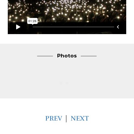
Photos
PREV
|
NEXT