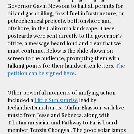
Governor Gavin Newsom to halt all permits for
oil and gas drilling, fossil fuel infrastructure, or
petrochemical projects, both onshore and
offshore, in the California landscape. These
postcards were sent directly to the governor’s
office, a message heard loud and clear that we
must continue. Below is the slide shown on
screen to the audience, prompting them with
talking points for their handwritten letters.
The
petition can be signed here
.
Other powerful moments of unifying action
included a
Little Sun sunrise
lead by
Icelandic/Danish artist Olafur Eliasson, with live
music from Jesse and Rebecca, along with
Tibetan musician and Pathway to Paris board
member Tenzin Choegyal. The 3000 solar lamps