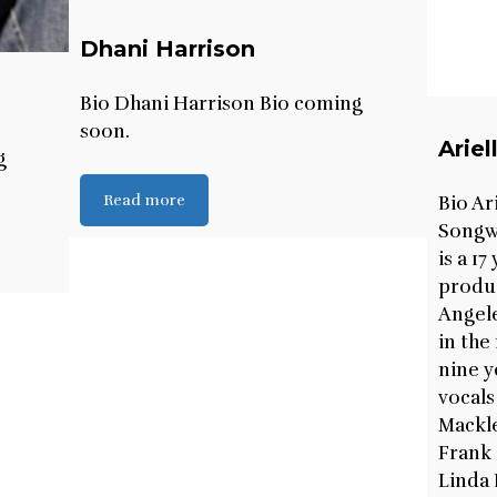
Dhani Harrison
Bio Dhani Harrison Bio coming
soon.
Arie
g
Read more
Bio Ar
Songwr
is a 1
produc
Angele
in the
nine y
vocals
Mackl
Frank 
Linda 