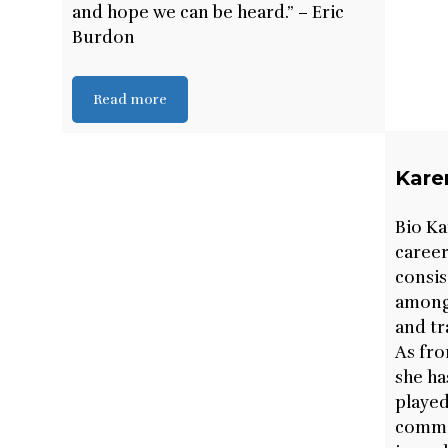
and hope we can be heard.” – Eric
Burdon
Read more
Kare
Bio Ka
career
consis
among 
and tr
As fro
she ha
played
common