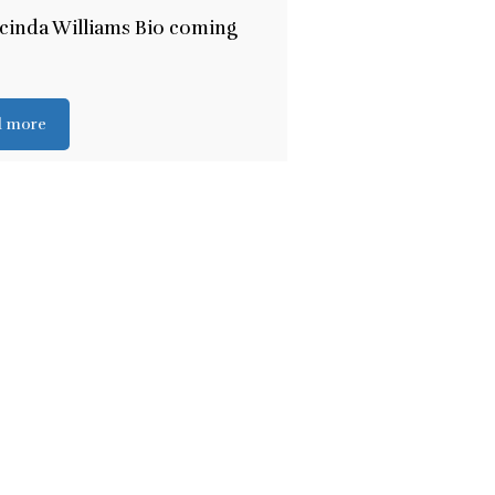
cinda Williams Bio coming
d more