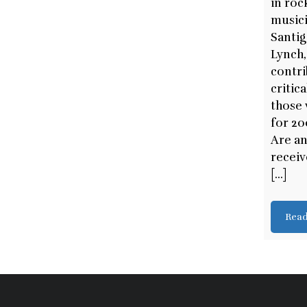
in roc
musici
Santig
Lynch,
contri
critic
those 
for 20
Are an
recei
[...]
Rea