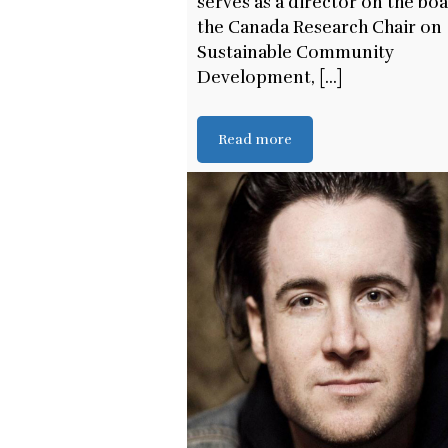
serves as a director on the bo
the Canada Research Chair on
Sustainable Community
Development, [...]
Read more