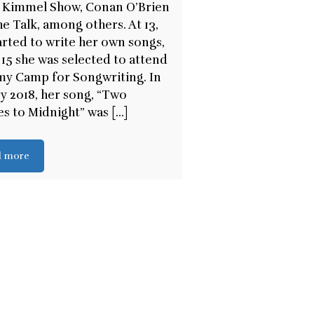
 Kimmel Show, Conan O’Brien
e Talk, among others. At 13,
arted to write her own songs,
 15 she was selected to attend
y Camp for Songwriting. In
y 2018, her song, “Two
s to Midnight” was [...]
d more