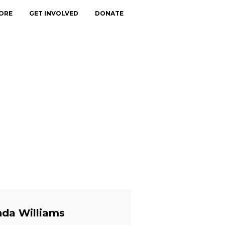
ORE
GET INVOLVED
DONATE
nda Williams