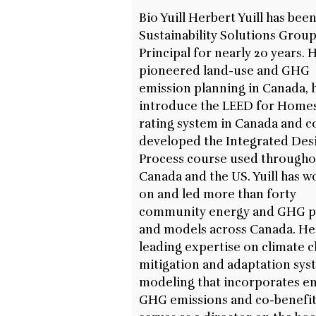
Bio Yuill Herbert Yuill has been
Sustainability Solutions Grou
Principal for nearly 20 years. 
pioneered land-use and GHG
emission planning in Canada, 
introduce the LEED for Home
rating system in Canada and c
developed the Integrated Des
Process course used through
Canada and the US. Yuill has 
on and led more than forty
community energy and GHG p
and models across Canada. He
leading expertise on climate 
mitigation and adaptation sys
modeling that incorporates en
GHG emissions and co-benefits