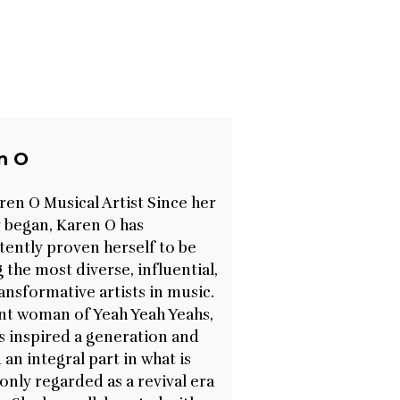
n O
ren O Musical Artist Since her
 began, Karen O has
tently proven herself to be
the most diverse, influential,
ansformative artists in music.
nt woman of Yeah Yeah Yeahs,
s inspired a generation and
 an integral part in what is
ly regarded as a revival era