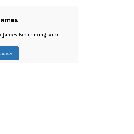
James
m James Bio coming soon.
d more