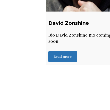
David Zonshine
Bio David Zonshine Bio comin
soon.
Read more