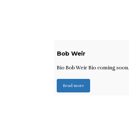
Bob Weir
Bio Bob Weir Bio coming soon
Read more