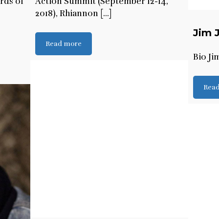
ards of
Action Summit (September 12-14,
2018), Rhiannon [...]
Jim 
Read more
Bio Ji
Rea