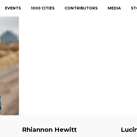
EVENTS
1000 CITIES
CONTRIBUTORS
MEDIA
ST
Rhiannon Hewitt
Luci