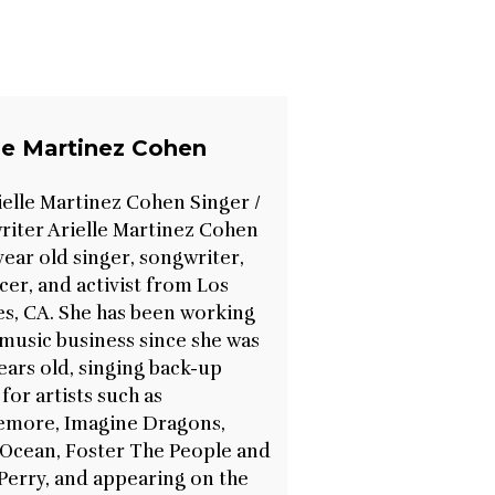
lle Martinez Cohen
ielle Martinez Cohen Singer /
iter Arielle Martinez Cohen
7 year old singer, songwriter,
er, and activist from Los
s, CA. She has been working
 music business since she was
ears old, singing back-up
 for artists such as
emore, Imagine Dragons,
Ocean, Foster The People and
Perry, and appearing on the