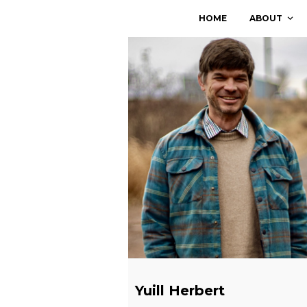
Skip
HOME
ABOUT
to
content
Yuill Herbert