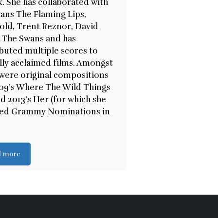
k. She has collaborated with
ans The Flaming Lips,
old, Trent Reznor, David
 The Swans and has
buted multiple scores to
ally acclaimed films. Amongst
were original compositions
09’s Where The Wild Things
d 2013’s Her (for which she
ved Grammy Nominations in
d more