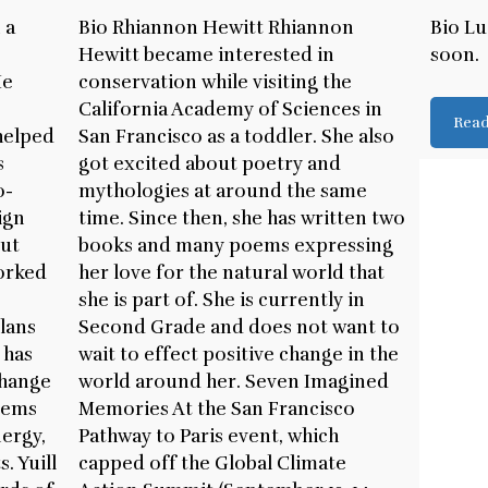
 a
Bio Rhiannon Hewitt Rhiannon
Bio Lu
p
Hewitt became interested in
soon.
He
conservation while visiting the
California Academy of Sciences in
Rea
helped
San Francisco as a toddler. She also
s
got excited about poetry and
o-
mythologies at around the same
ign
time. Since then, she has written two
out
books and many poems expressing
worked
her love for the natural world that
she is part of. She is currently in
lans
Second Grade and does not want to
 has
wait to effect positive change in the
change
world around her. Seven Imagined
tems
Memories At the San Francisco
ergy,
Pathway to Paris event, which
. Yuill
capped off the Global Climate