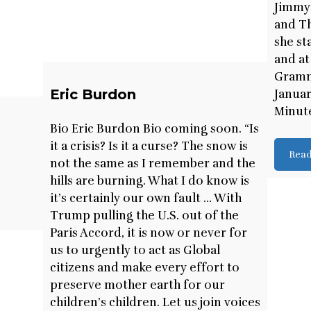
Jimmy
and Th
she st
and at
Gramm
Eric Burdon
Januar
Minute
Bio Eric Burdon Bio coming soon. “Is
it a crisis? Is it a curse? The snow is
Rea
.
not the same as I remember and the
hills are burning. What I do know is
it’s certainly our own fault … With
Trump pulling the U.S. out of the
Paris Accord, it is now or never for
us to urgently to act as Global
citizens and make every effort to
preserve mother earth for our
children’s children. Let us join voices