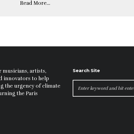
Read More...
Search Site
 musicians, artists,
nd innovators to help
SEARCH
g the urgency of climate
FOR:
urning the Paris