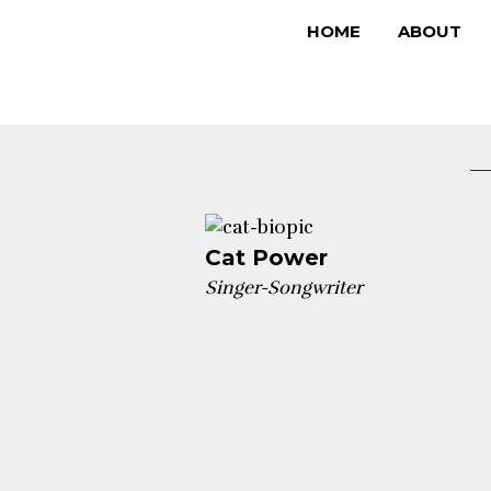
Skip
HOME
ABOUT
to
content
Cat Power
Singer-Songwriter