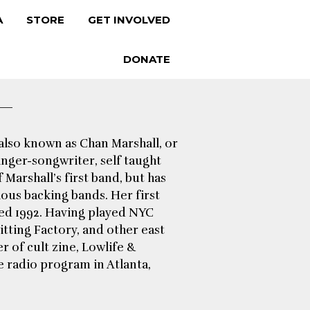
A
STORE
GET INVOLVED
DONATE
 also known as Chan Marshall, or
inger-songwriter, self taught
Marshall’s first band, but has
ious backing bands. Her first
sed 1992. Having played NYC
itting Factory, and other east
 of cult zine, Lowlife &
e radio program in Atlanta,