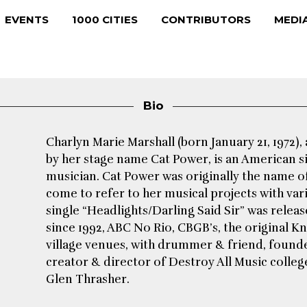
EVENTS
1000 CITIES
CONTRIBUTORS
MEDI
Bio
Charlyn Marie Marshall (born January 21, 1972),
by her stage name Cat Power, is an American s
musician. Cat Power was originally the name of 
come to refer to her musical projects with var
single “Headlights/Darling Said Sir” was relea
since 1992, ABC No Rio, CBGB’s, the original Kn
village venues, with drummer & friend, founder
creator & director of Destroy All Music colleg
Glen Thrasher.