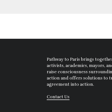
Pathway to Paris brings together
activists, academics, mayors, a
raise consciousness surroundin
action and offers solutions to t
agreement into action.
Contact Us