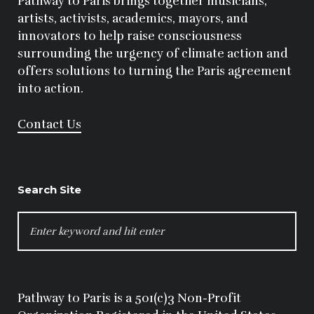
Pathway to Paris brings together musicians,
artists, activists, academics, mayors, and
innovators to help raise consciousness
surrounding the urgency of climate action and
offers solutions to turning the Paris agreement
into action.
Contact Us
Search Site
SEARCH
FOR:
Pathway to Paris is a 501(c)3 Non-Profit