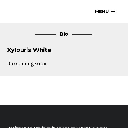
Skip
MENU
to
content
Bio
Xylouris White
Bio coming soon.