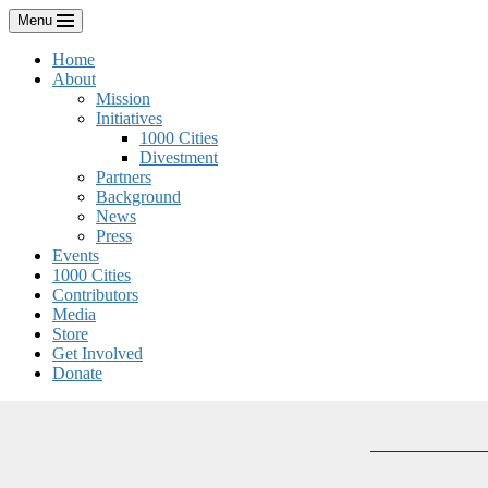
Skip
Menu
to
content
Home
About
Mission
Initiatives
1000 Cities
Divestment
Partners
Background
News
Press
Events
1000 Cities
Contributors
Media
Store
Get Involved
Donate