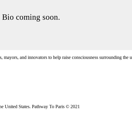
Bio coming soon.
cs, mayors, and innovators to help raise consciousness surrounding the u
the United States. Pathway To Paris © 2021