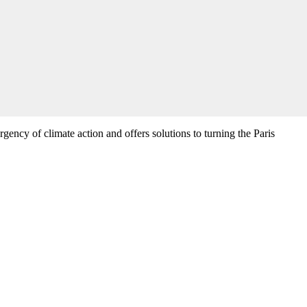
rgency of climate action and offers solutions to turning the Paris