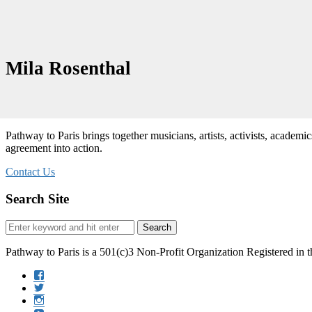
Mila Rosenthal
Pathway to Paris brings together musicians, artists, activists, academi
agreement into action.
Contact Us
Search Site
Search
Search
for:
Pathway to Paris is a 501(c)3 Non-Profit Organization Registered in 