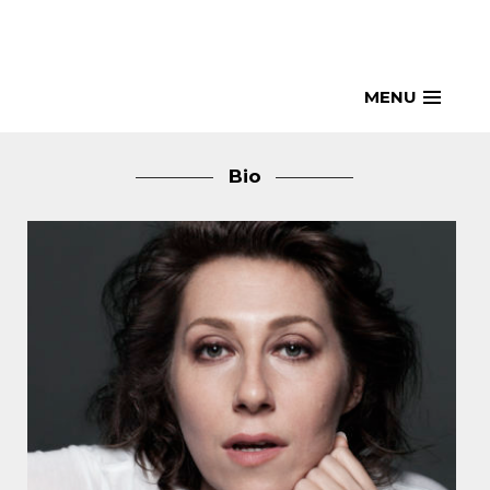
Skip
to
content
MENU
Bio