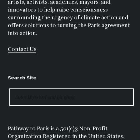
artists, activists, academics, mayors, and
innovators to help raise consciousness
surrounding the urgency of climate action and
offers solutions to turning the Paris agreement
into action.
Contact Us
Search Site
SEARCH
FOR:
Pathway to Paris is a 501(c)3 Non-Profit
Organization Registered in the United States.