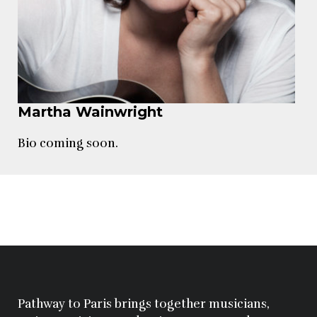
Martha Wainwright
Bio coming soon.
Pathway to Paris brings together musicians,